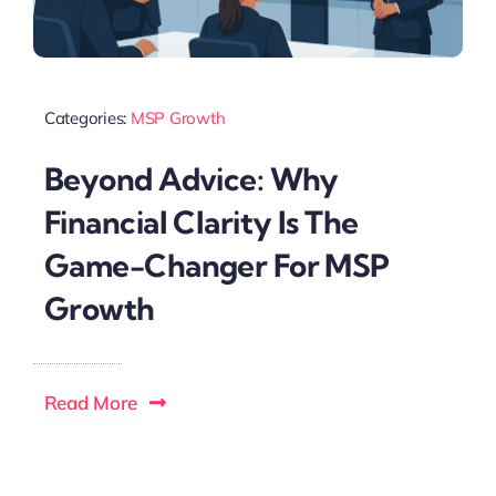
Categories:
MSP Growth
Beyond Advice: Why
Financial Clarity Is The
Game-Changer For MSP
Growth
Read More