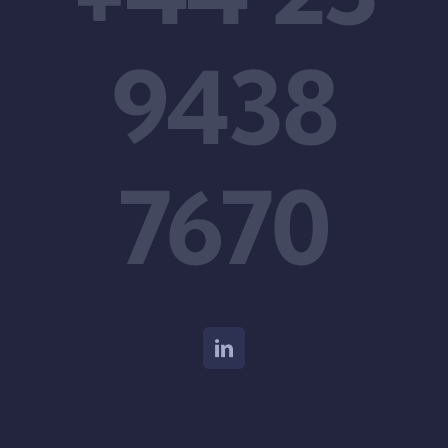
9438
7670