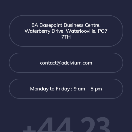
8A Basepoint Business Centre,
Waterberry Drive, Waterlooville, PO7
7TH
contact@adelvium.com
Monday to Friday : 9 am – 5 pm
+44 23