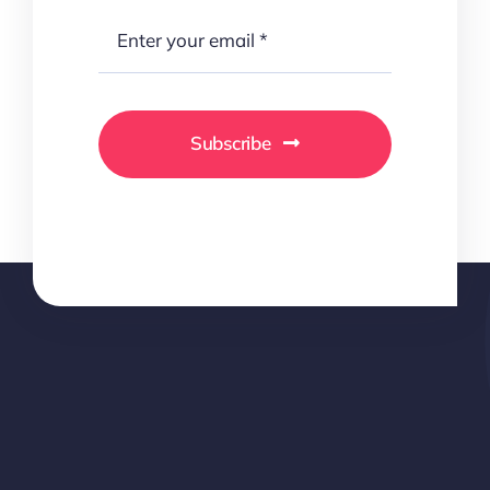
Subscribe