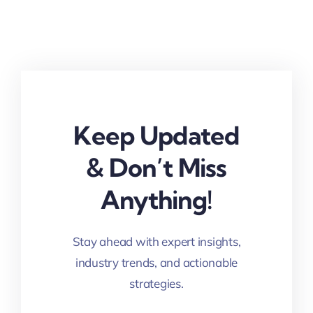
Keep Updated
& Don’t Miss
Anything!
Stay ahead with expert insights,
industry trends, and actionable
strategies.