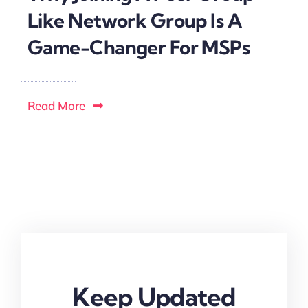
Like Network Group Is A
Game-Changer For MSPs
Read More
Keep Updated