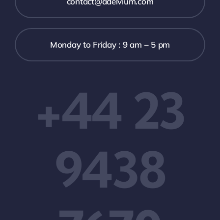
contact@adelvium.com
Monday to Friday : 9 am – 5 pm
+44 23
9438