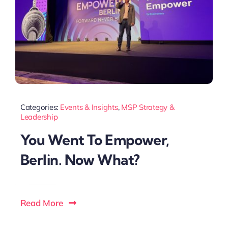
Categories:
Events & Insights
,
MSP Strategy &
Leadership
You Went To Empower,
Berlin. Now What?
Read More