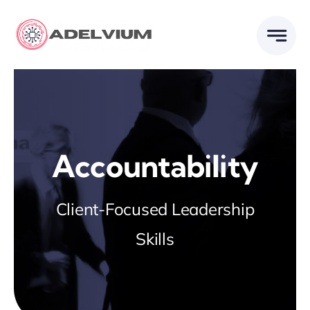
Skip
to
content
Accountability
Client-Focused Leadership
Skills