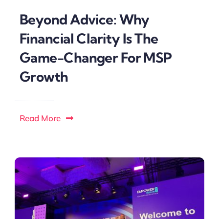
Beyond Advice: Why
Financial Clarity Is The
Game-Changer For MSP
Growth
Read More