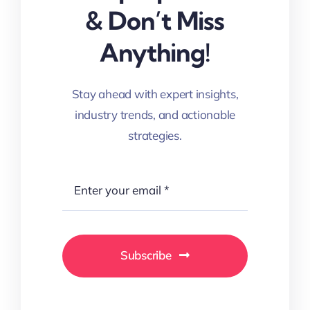
& Don’t Miss
Anything!
Stay ahead with expert insights,
industry trends, and actionable
strategies.
Subscribe