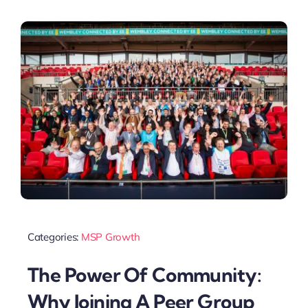
Categories:
MSP Growth
The Power Of Community:
Why Joining A Peer Group