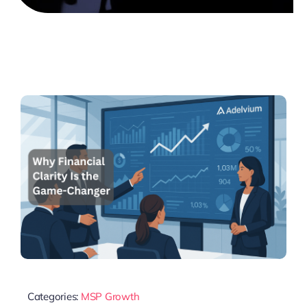
Categories:
MSP Growth