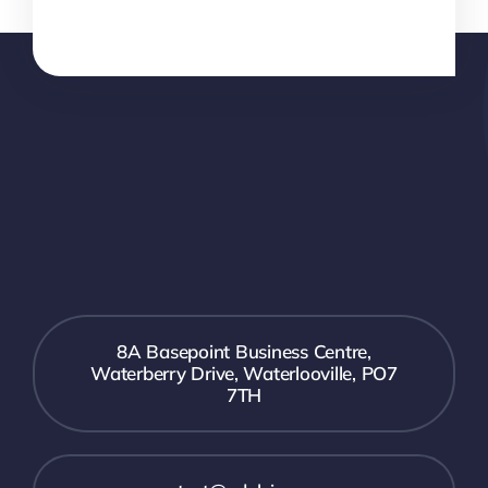
8A Basepoint Business Centre,
Waterberry Drive, Waterlooville, PO7
7TH