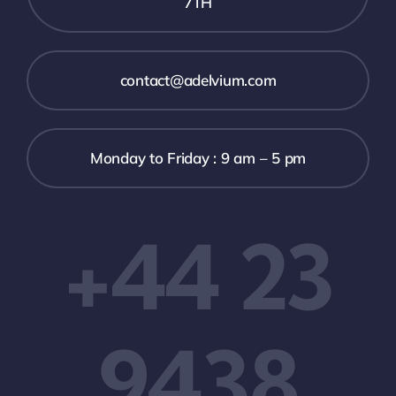
7TH
contact@adelvium.com
Monday to Friday : 9 am – 5 pm
+44 23
9438