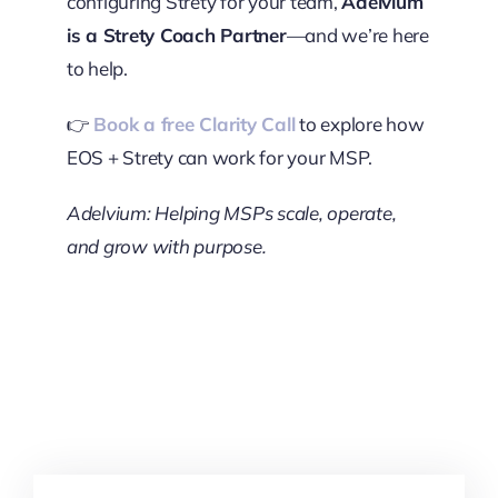
configuring Strety for your team,
Adelvium
is a Strety Coach Partner
—and we’re here
to help.
👉
Book a free Clarity Call
to explore how
EOS + Strety can work for your MSP.
Adelvium: Helping MSPs scale, operate,
and grow with purpose.