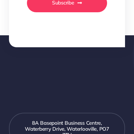
Subscribe
8A Basepoint Business Centre,
Waterberry Drive, Waterlooville, PO7