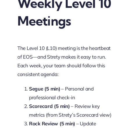
Weekly Level 10
Meetings
The Level 10 (L10) meeting is the heartbeat
of EOS—and Strety makes it easy to run.
Each week, your team should follow this
consistent agenda:
Segue (5 min)
– Personal and
professional check-in
Scorecard (5 min)
– Review key
metrics (from Strety’s Scorecard view)
Rock Review (5 min)
– Update