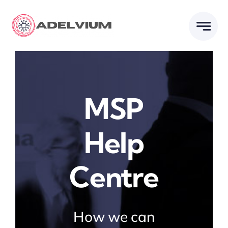
Skip
to
content
MSP
Help
Centre
How we can