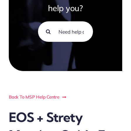
help you?
Search
for:
Back To MSP Help Centre
EOS + Strety