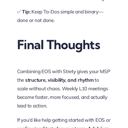
✅
Tip:
Keep To-Dos simple and binary—
done or not done.
Final Thoughts
Combining EOS with Strety gives your MSP
the
structure, visibility, and rhythm
to
scale without chaos. Weekly L10 meetings
become faster, more focused, and actually
lead to action.
If you’d like help getting started with EOS or