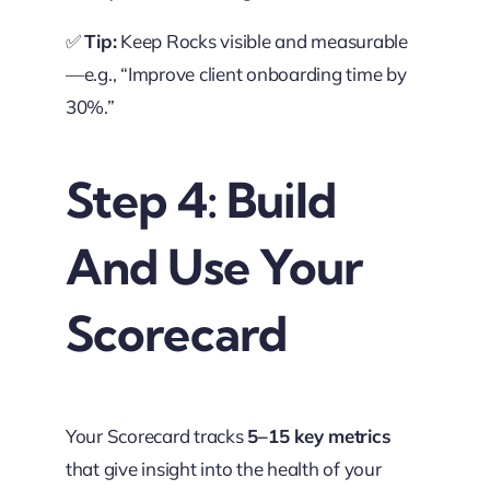
✅
Tip:
Keep Rocks visible and measurable
—e.g., “Improve client onboarding time by
30%.”
Step 4: Build
And Use Your
Scorecard
Your Scorecard tracks
5–15 key metrics
that give insight into the health of your