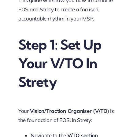
This guide will show you how to combine
EOS and Strety to create a focused,
accountable rhythm in your MSP.
Step 1: Set Up
Your V/TO In
Strety
Your
Vision/Traction Organiser (V/TO)
is
the foundation of EOS. In Strety:
Navigate to the
V/TO section