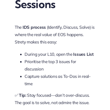
Sessions
The
IDS process
(Identify, Discuss, Solve) is
where the real value of EOS happens.
Strety makes this easy:
During your L10, open the
Issues List
Prioritise the top 3 issues for
discussion
Capture solutions as To-Dos in real-
time
✅
Tip:
Stay focused—don’t over-discuss.
The goal is to solve, not admire the issue.