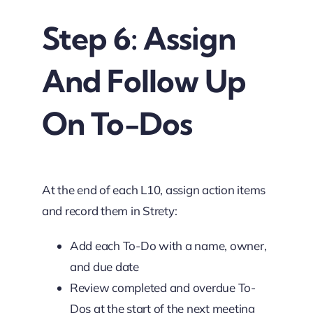
Step 6: Assign
And Follow Up
On To-Dos
At the end of each L10, assign action items
and record them in Strety:
Add each To-Do with a name, owner,
and due date
Review completed and overdue To-
Dos at the start of the next meeting