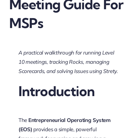
Meeting Guide For
MSPs
A practical walkthrough for running Level
10 meetings, tracking Rocks, managing
Scorecards, and solving Issues using Strety.
Introduction
The
Entrepreneurial Operating System
(EOS)
provides a simple, powerful