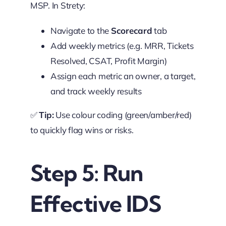
MSP. In Strety:
Navigate to the
Scorecard
tab
Add weekly metrics (e.g. MRR, Tickets
Resolved, CSAT, Profit Margin)
Assign each metric an owner, a target,
and track weekly results
✅
Tip:
Use colour coding (green/amber/red)
to quickly flag wins or risks.
Step 5: Run
Effective IDS