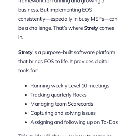
framework for running and growing a
business. But implementing EOS
consistently—especially in busy MSPs—can
be a challenge. That’s where
Strety
comes
in.
Strety
is a purpose-built software platform
that brings EOS to life. It provides digital
tools for:
Running weekly Level 10 meetings
Tracking quarterly Rocks
Managing team Scorecards
Capturing and solving Issues
Assigning and following up on To-Dos