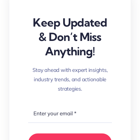
Keep Updated
& Don’t Miss
Anything!
Stay ahead with expert insights,
industry trends, and actionable
strategies.