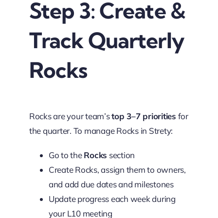
Step 3: Create &
Track Quarterly
Rocks
Rocks are your team’s
top 3–7 priorities
for
the quarter. To manage Rocks in Strety:
Go to the
Rocks
section
Create Rocks, assign them to owners,
and add due dates and milestones
Update progress each week during
your L10 meeting