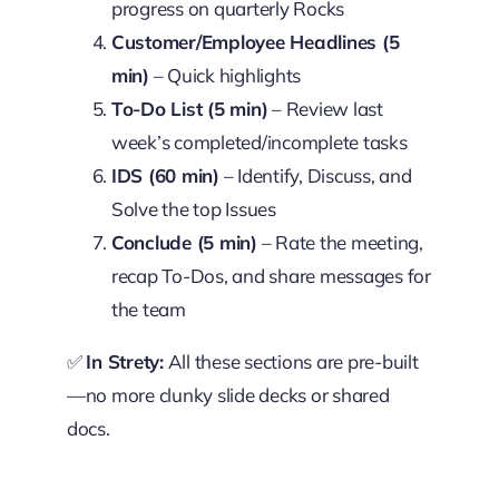
progress on quarterly Rocks
Customer/Employee Headlines (5
min)
– Quick highlights
To-Do List (5 min)
– Review last
week’s completed/incomplete tasks
IDS (60 min)
– Identify, Discuss, and
Solve the top Issues
Conclude (5 min)
– Rate the meeting,
recap To-Dos, and share messages for
the team
✅
In Strety:
All these sections are pre-built
—no more clunky slide decks or shared
docs.