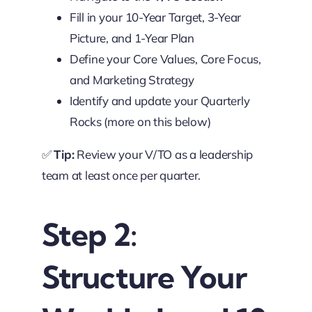
Fill in your 10-Year Target, 3-Year
Picture, and 1-Year Plan
Define your Core Values, Core Focus,
and Marketing Strategy
Identify and update your Quarterly
Rocks (more on this below)
✅
Tip:
Review your V/TO as a leadership
team at least once per quarter.
Step 2:
Structure Your